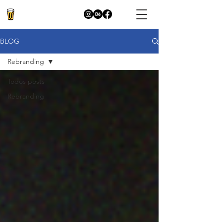
BLOG
Rebranding
Todos posts
Rebranding